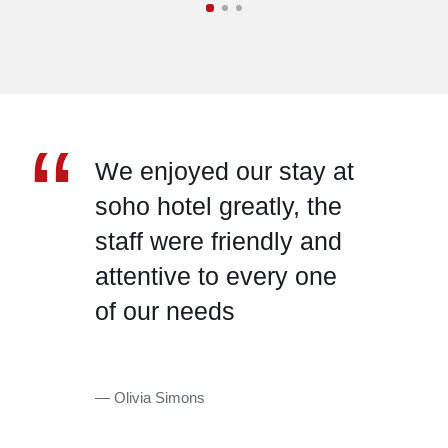
“
We enjoyed our stay at
soho hotel greatly, the
staff were friendly and
attentive to every one
of our needs
— Olivia Simons