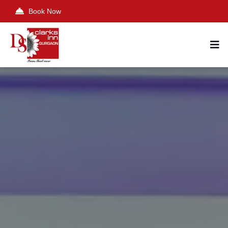
Book Now