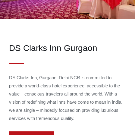
DS Clarks Inn Gurgaon
DS Clarks Inn, Gurgaon, Delhi-NCR is committed to
provide a world-class hotel experience, accessible to the
value – conscious travelers all around the world. With a
vision of redefining what Inns have come to mean in India,
we are single – mindedly focused on providing luxurious
services with tremendous quality.