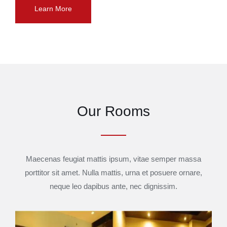
Learn More
Our Rooms
Maecenas feugiat mattis ipsum, vitae semper massa
porttitor sit amet. Nulla mattis, urna et posuere ornare,
neque leo dapibus ante, nec dignissim.