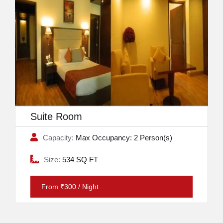
Suite Room
Capacity:
Max Occupancy: 2 Person(s)
Size:
534 SQ FT
From ₹300 / Night