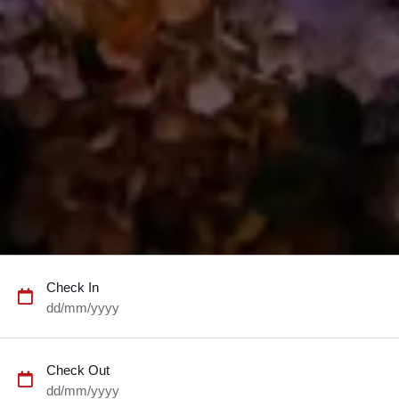
Check In
dd/mm/yyyy
Check Out
dd/mm/yyyy