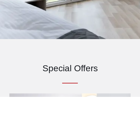
Special Offers