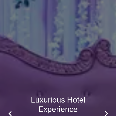
Luxurious Hotel
Experience
Previous
Next