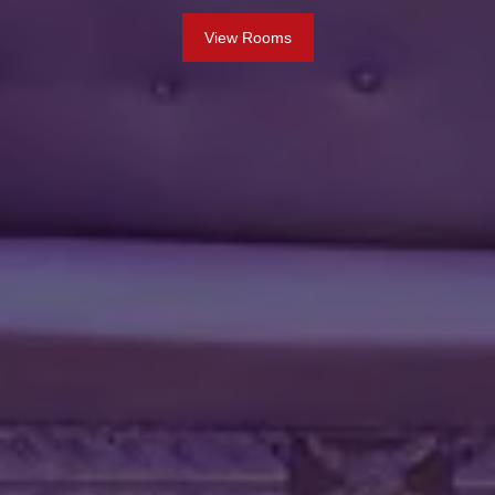
View Rooms