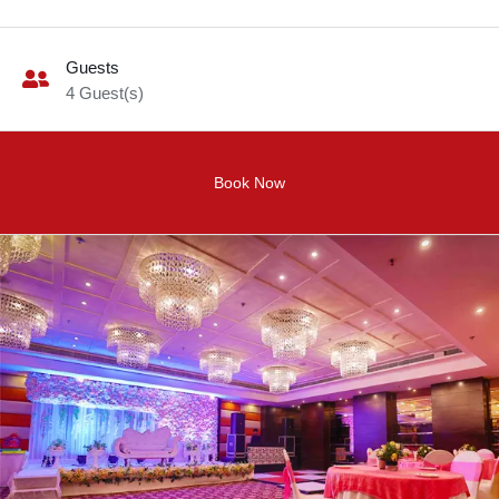
Guests
4
Guest(s)