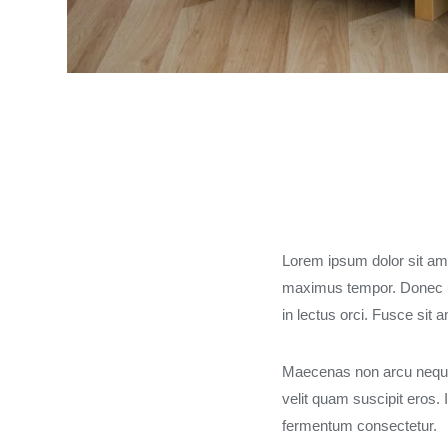
Lorem ipsum dolor sit amet
maximus tempor. Donec u
in lectus orci. Fusce sit 
Maecenas non arcu neque.
velit quam suscipit eros
fermentum consectetur.