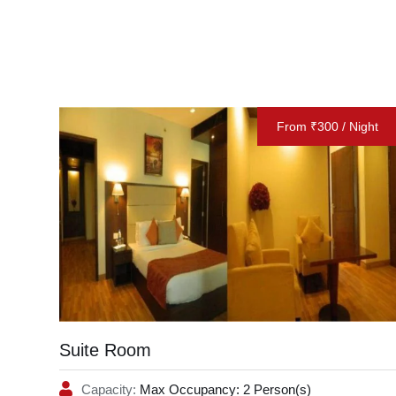
From ₹300 / Night
Suite Room
Capacity:
Max Occupancy: 2 Person(s)