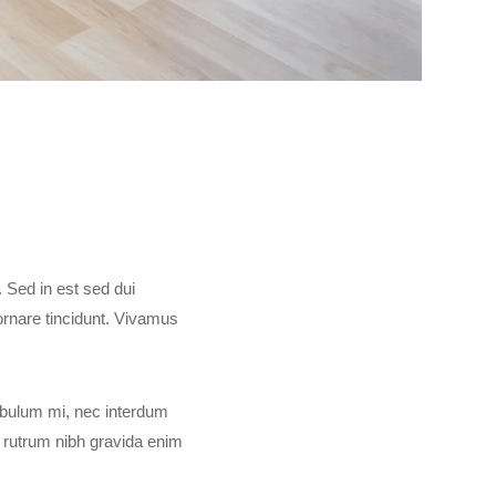
. Sed in est sed dui
rnare tincidunt. Vivamus
ibulum mi, nec interdum
 rutrum nibh gravida enim