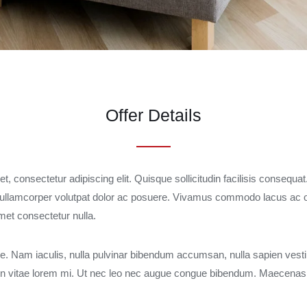
Offer Details
, consectetur adipiscing elit. Quisque sollicitudin facilisis consequat
llamcorper volutpat dolor ac posuere. Vivamus commodo lacus ac o
amet consectetur nulla.
 Nam iaculis, nulla pulvinar bibendum accumsan, nulla sapien vest
. In vitae lorem mi. Ut nec leo nec augue congue bibendum. Maecenas