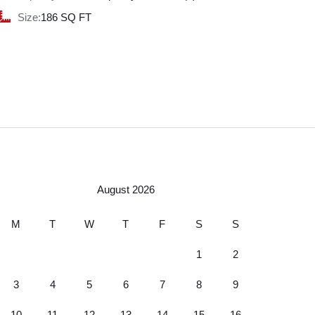
Size:
186 SQ FT
August 2026
M
T
W
T
F
S
S
1
2
3
4
5
6
7
8
9
10
11
12
13
14
15
16