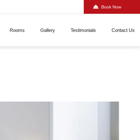
Book Now
Rooms
Gallery
Testimonials
Contact Us