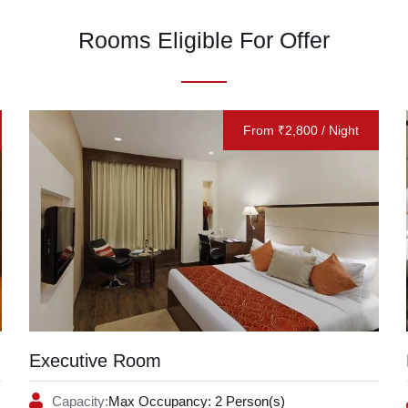
Rooms Eligible For Offer
From ₹2,800 / Night
Executive Room
Capacity:
Max Occupancy: 2 Person(s)