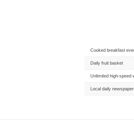
Cooked breakfast eve
Daily fruit basket
Unlimited high-speed 
Local daily newspaper