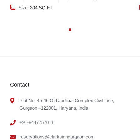
Size:
304 SQ FT
Contact
Plot No. 45-46 Old Judicial Complex Civil Line,
Gurgaon –122001, Haryana, India
+91-8447757011
reservations@clarksinngurgaon.com