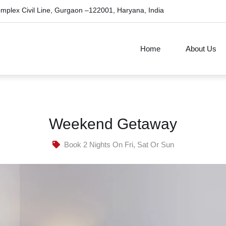
omplex Civil Line, Gurgaon –122001, Haryana, India
Home
About Us
Weekend Getaway
Book 2 Nights On Fri, Sat Or Sun