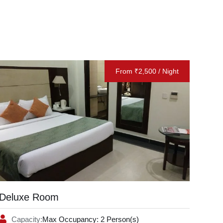
From ₹2,500 / Night
Deluxe Room
Capacity:
Max Occupancy: 2 Person(s)