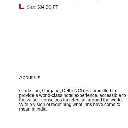
Size:
534 SQ FT
About Us
Clarks Inn, Gurgaon, Delhi-NCR is committed to
provide a world-class hotel experience, accessible to
the value - conscious travelers all around the world.
With a vision of redefining what Inns have come to
mean in India