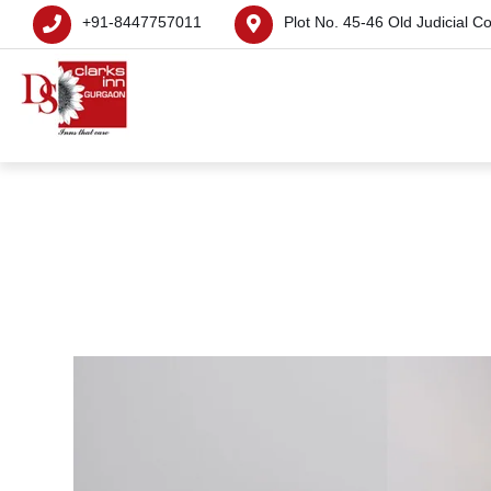
+91-8447757011
Plot No. 45-46 Old Judicial C