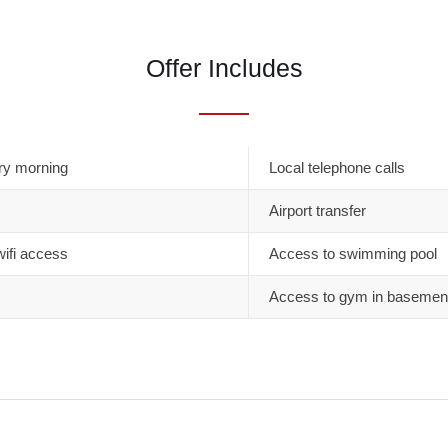
Offer Includes
ry morning
Local telephone calls
Airport transfer
wifi access
Access to swimming pool
Access to gym in basemen